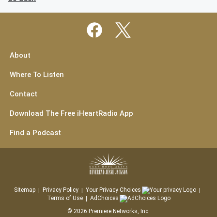
About
Where To Listen
Contact
Download The Free iHeartRadio App
Find a Podcast
Sitemap
Privacy Policy
Your Privacy Choices
Terms of Use
AdChoices
©
2026
Premiere Networks, Inc.