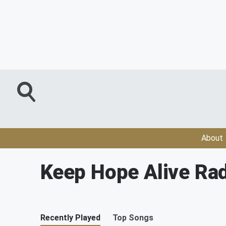
About
Keep Hope Alive Rad
Recently Played
Top Songs