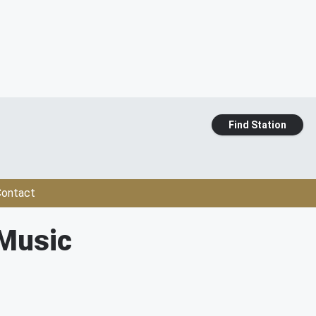
Find Station
ontact
 Music