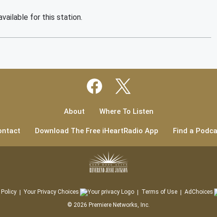
vailable for this station.
About
Where To Listen
ontact
Download The Free iHeartRadio App
Find a Podca
 Policy
Your Privacy Choices
Terms of Use
AdChoices
©
2026
Premiere Networks, Inc.