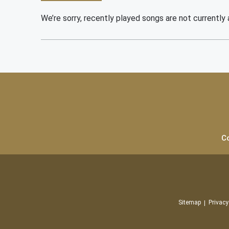
We’re sorry, recently played songs are not currently a
C
Sitemap
Privacy