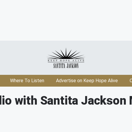
Where To Listen
Advertise on Keep Hope Alive
C
io with Santita Jackson