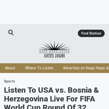
Find Station
About
Where To Listen
Advertise on Keep Hope Al
Sports
Listen To USA vs. Bosnia &
Herzegovina Live For FIFA
World Cup Round Of 32