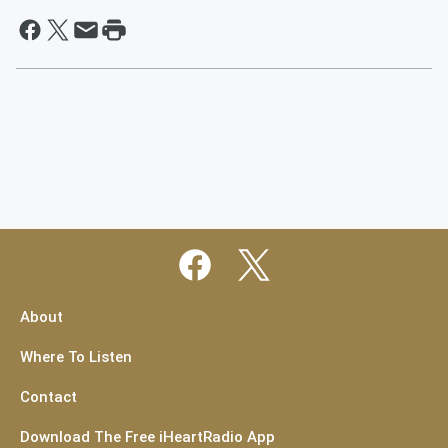
About
Where To Listen
Contact
Download The Free iHeartRadio App