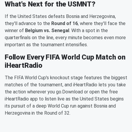
What's Next for the USMNT?
If the United States defeats Bosnia and Herzegovina,
they'll advance to the
Round of 16
, where they'll face the
winner of
Belgium vs. Senegal
. With a spot in the
quarterfinals on the line, every minute becomes even more
important as the tournament intensifies.
Follow Every FIFA World Cup Match on
iHeartRadio
The FIFA World Cup's knockout stage features the biggest
matches of the tournament, and iHeartRadio lets you take
the action wherever you go.Download or open the free
iHeartRadio app to listen live as the United States begins
its pursuit of a deep World Cup run against Bosnia and
Herzegovina in the Round of 32.