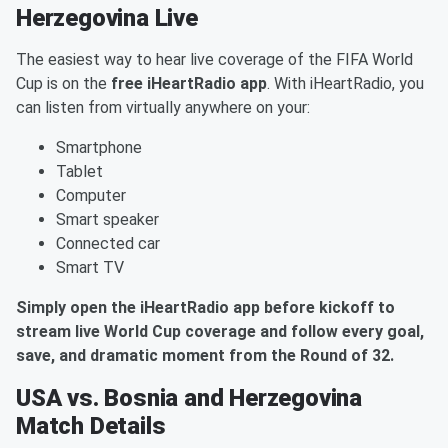
Herzegovina Live
The easiest way to hear live coverage of the FIFA World
Cup is on the
free iHeartRadio app
. With iHeartRadio, you
can listen from virtually anywhere on your:
Smartphone
Tablet
Computer
Smart speaker
Connected car
Smart TV
Simply open the iHeartRadio app before kickoff to
stream live World Cup coverage and follow every goal,
save, and dramatic moment from the Round of 32.
USA vs. Bosnia and Herzegovina
Match Details