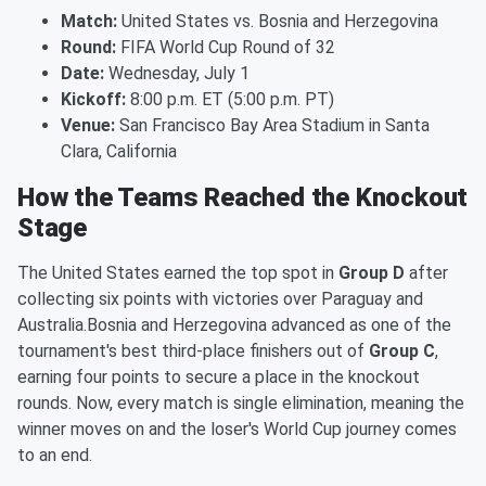
Match:
United States vs. Bosnia and Herzegovina
Round:
FIFA World Cup Round of 32
Date:
Wednesday, July 1
Kickoff:
8:00 p.m. ET (5:00 p.m. PT)
Venue:
San Francisco Bay Area Stadium in Santa
Clara, California
How the Teams Reached the Knockout
Stage
The United States earned the top spot in
Group D
after
collecting six points with victories over Paraguay and
Australia.Bosnia and Herzegovina advanced as one of the
tournament's best third-place finishers out of
Group C
,
earning four points to secure a place in the knockout
rounds. Now, every match is single elimination, meaning the
winner moves on and the loser's World Cup journey comes
to an end.