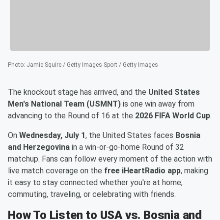
Photo
:
Jamie Squire / Getty Images Sport / Getty Images
The knockout stage has arrived, and the
United States
Men's National Team (USMNT)
is one win away from
advancing to the Round of 16 at the
2026 FIFA World Cup
.
On
Wednesday, July 1
, the United States faces
Bosnia
and Herzegovina
in a win-or-go-home Round of 32
matchup. Fans can follow every moment of the action with
live match coverage on the
free iHeartRadio app
, making
it easy to stay connected whether you're at home,
commuting, traveling, or celebrating with friends.
How To Listen to USA vs. Bosnia and