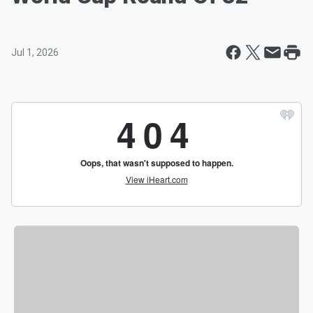
Jul 1, 2026