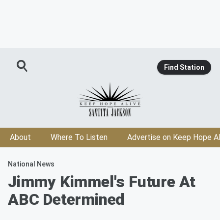
Find Station
About
Where To Listen
Advertise on Keep Hope Al
National News
Jimmy Kimmel's Future At
ABC Determined