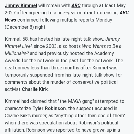
Jimmy Kimmel
will remain with
ABC
through at least May
2027 after agreeing to a one-year contract extension,
ABC
News
confirmed following multiple reports Monday
(December 8) night.
Kimmel, 58, has hosted his late-night talk show,
Jimmy
Kimmel Live!
, since 2003, also hosts
Who Wants to Be a
Millionaire?
and had previously hosted the Academy
Awards for the network in the past for the network. The
deal comes less than three months after Kimmel was
temporarily suspended from his late-night talk show for
comments about the murder of conservative political
activist
Charlie Kirk
.
Kimmel had claimed that "the MAGA gang" attempted to
characterize
Tyler Robinson
, the suspect accused in
Charlie Kirk's murder, as "anything other than one of them"
when there was speculation about Robinson's political
affiliation. Robinson was reported to have grown up in a