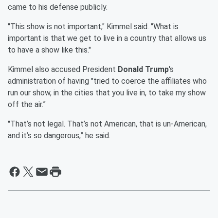
came to his defense publicly.
"This show is not important," Kimmel said. "What is
important is that we get to live in a country that allows us
to have a show like this."
Kimmel also accused President
Donald Trump
's
administration of having "tried to coerce the affiliates who
run our show, in the cities that you live in, to take my show
off the air.”
"That’s not legal. That’s not American, that is un-American,
and it’s so dangerous,” he said.