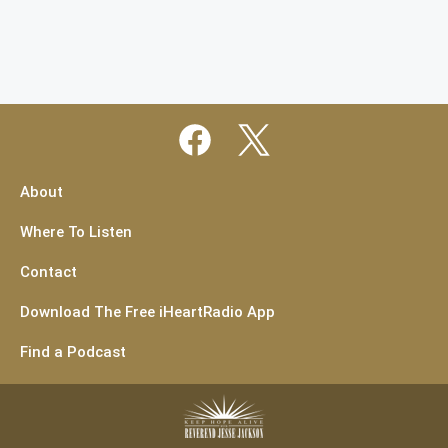
About
Where To Listen
Contact
Download The Free iHeartRadio App
Find a Podcast