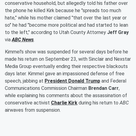
conservative household, but allegedly told his father over
the phone he killed Kirk because he "spreads too much
hate," while his mother claimed "that over the last year or
so" he had "become more political and had started to lean
to the left," according to Utah County Attorney
Jeff Gray
via
ABC News
.
Kimmel's show was suspended for several days before he
made his return on September 23, with Sinclair and Nexstar
Media Group eventually ending their respective blackouts
days later. Kimmel gave an impassioned defense of free
speech, jabbing at
President
Donald Trump
and Federal
Communications Commission Chairman
Brendan Carr
,
while explaining his comments about the assassination of
conservative activist
Charlie Kirk
during his return to
ABC
airwaves from suspension.