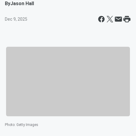
By
Jason Hall
Dec 9, 2025
Photo
:
Getty Images