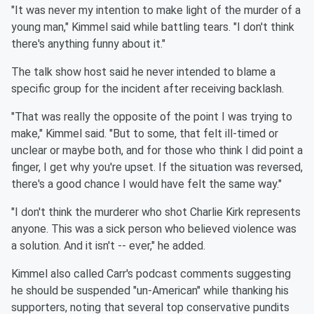
"It was never my intention to make light of the murder of a
young man," Kimmel said while battling tears. "I don't think
there's anything funny about it."
The talk show host said he never intended to blame a
specific group for the incident after receiving backlash.
"That was really the opposite of the point I was trying to
make," Kimmel said. "But to some, that felt ill-timed or
unclear or maybe both, and for those who think I did point a
finger, I get why you're upset. If the situation was reversed,
there's a good chance I would have felt the same way."
"I don't think the murderer who shot Charlie Kirk represents
anyone. This was a sick person who believed violence was
a solution. And it isn't -- ever," he added.
Kimmel also called Carr's podcast comments suggesting
he should be suspended "un-American" while thanking his
supporters, noting that several top conservative pundits