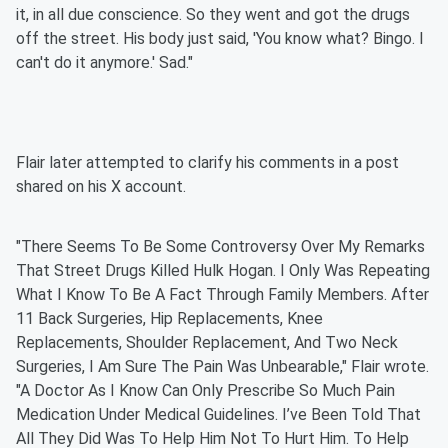
it, in all due conscience. So they went and got the drugs
off the street. His body just said, 'You know what? Bingo. I
can't do it anymore.' Sad."
Flair later attempted to clarify his comments in a post
shared on his X account.
"There Seems To Be Some Controversy Over My Remarks
That Street Drugs Killed Hulk Hogan. I Only Was Repeating
What I Know To Be A Fact Through Family Members. After
11 Back Surgeries, Hip Replacements, Knee
Replacements, Shoulder Replacement, And Two Neck
Surgeries, I Am Sure The Pain Was Unbearable," Flair wrote.
"A Doctor As I Know Can Only Prescribe So Much Pain
Medication Under Medical Guidelines. I’ve Been Told That
All They Did Was To Help Him Not To Hurt Him. To Help