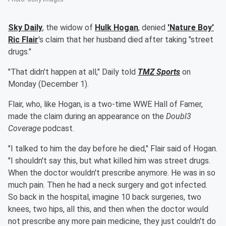
Sky Daily
, the widow of
Hulk Hogan
, denied
'
Nature Boy
'
Ric Flair
's claim that her husband died after taking "street
drugs."
"That didn't happen at all," Daily told
TMZ Sports
on
Monday (December 1).
Flair, who, like Hogan, is a two-time WWE Hall of Famer,
made the claim during an appearance on the
Doubl3
Coverage
podcast.
"I talked to him the day before he died," Flair said of Hogan.
"I shouldn't say this, but what killed him was street drugs.
When the doctor wouldn't prescribe anymore. He was in so
much pain. Then he had a neck surgery and got infected.
So back in the hospital, imagine 10 back surgeries, two
knees, two hips, all this, and then when the doctor would
not prescribe any more pain medicine, they just couldn't do