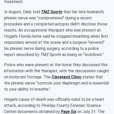
treatment.
In August, Daily told
TMZ Sports
that her late husband's
phrenic nerve was "compromised" during a recent
procedure and a completed autopsy didn't disclose those
results. An occupational therapist who was present at
Hogan's Florida home said he stopped breathing when first
responders arrived at the scene and a surgeon "severed"
his phrenic nerve during surgery, according to a police
report described by
TMZ Sports
as being on "lockdown."
Police who were present at the home they discussed this
information with the therapist, with the discussions caught
on bodycam footage. The
Cleveland Clinic
states that
the phrenic nerve “controls your diaphragm and is essential
to your ability to breathe.”
Hogan's cause of death was officially ruled to be a heart
attack, according to Pinellas County Forensic Science
Center documents obtained by
Page Six
on July 31. The