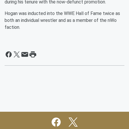
during his tenure with the now-defunct promotion.
Hogan was inducted into the WWE Hall of Fame twice as
both an individual wrestler and as a member of the nWo
faction.