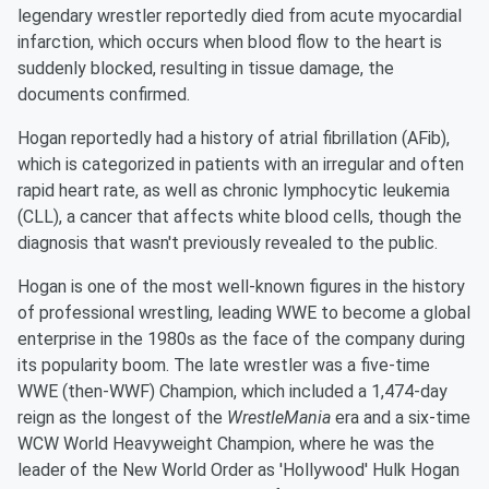
legendary wrestler reportedly died from acute myocardial
infarction, which occurs when blood flow to the heart is
suddenly blocked, resulting in tissue damage, the
documents confirmed.
Hogan reportedly had a history of atrial fibrillation (AFib),
which is categorized in patients with an irregular and often
rapid heart rate, as well as chronic lymphocytic leukemia
(CLL), a cancer that affects white blood cells, though the
diagnosis that wasn't previously revealed to the public.
Hogan is one of the most well-known figures in the history
of professional wrestling, leading WWE to become a global
enterprise in the 1980s as the face of the company during
its popularity boom. The late wrestler was a five-time
WWE (then-WWF) Champion, which included a 1,474-day
reign as the longest of the
WrestleMania
era and a six-time
WCW World Heavyweight Champion, where he was the
leader of the New World Order as 'Hollywood' Hulk Hogan