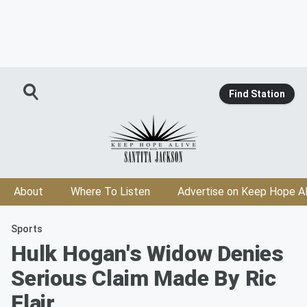
Find Station
About
Where To Listen
Advertise on Keep Hope Al
Sports
Hulk Hogan's Widow Denies
Serious Claim Made By Ric
Flair