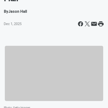
By
Jason Hall
Dec 1, 2025
Photo
:
Getty Images