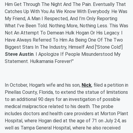
Him Get Through The Night And The Pain. Eventually That
Catches Up With You As We Know With Everybody. He Was
My Friend, A Man I Respected, And I’m Only Reporting
What I’ve Been Told. Nothing More, Nothing Less. This Was
Not An Attempt To Demean Hulk Hogan Or His Legacy. I
Have Always Referred To Him As Being One Of The Two
Biggest Stars In The Industry, Himself And ['Stone Cold']
Steve Austin
. I Apologize If People Misunderstood My
Statement. Hulkamania Forever!"
In October, Hogan's wife and his son,
Nick
, filed a petition in
Pinellas County, Florida, to extend the statue of limitations
to an additional 90 days for an investigation of possible
medical malpractice related to his death. The probe
includes doctors and health care providers at Morton Plant
Hospital, where Hogan died at the age of 71 on July 24, as
well as Tampa General Hospital, where he also received