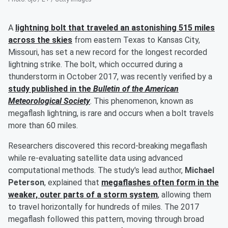
A
lightning bolt that traveled an astonishing 515 miles
across the skies
from eastern Texas to Kansas City,
Missouri, has set a new record for the longest recorded
lightning strike. The bolt, which occurred during a
thunderstorm in October 2017, was recently verified by a
study published in the
Bulletin of the American
Meteorological Society
. This phenomenon, known as
megaflash lightning, is rare and occurs when a bolt travels
more than 60 miles.
Researchers discovered this record-breaking megaflash
while re-evaluating satellite data using advanced
computational methods. The study's lead author,
Michael
Peterson
, explained that
megaflashes often form in the
weaker, outer parts of a storm system
, allowing them
to travel horizontally for hundreds of miles. The 2017
megaflash followed this pattern, moving through broad