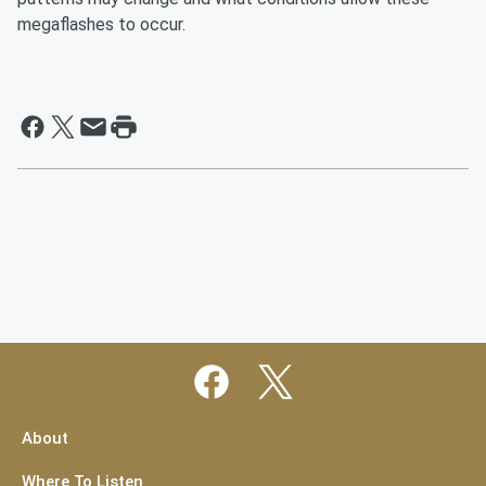
megaflashes to occur.
About
Where To Listen