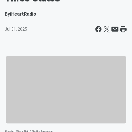
By
iHeartRadio
Jul 31, 2025
Photo
:
Sjo / E+ / Getty Images