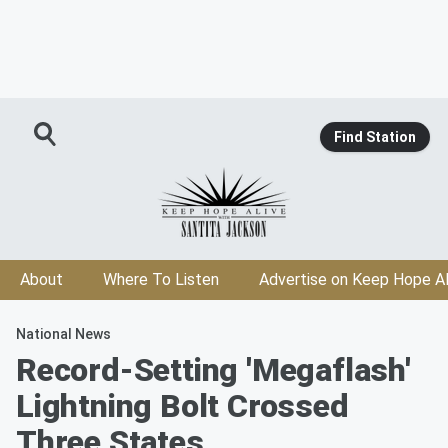
Find Station
About
Where To Listen
Advertise on Keep Hope Al
National News
Record-Setting 'Megaflash'
Lightning Bolt Crossed
Three States