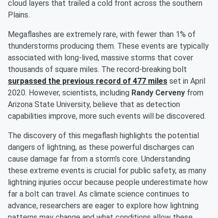
cloud layers that trailed a cold front across the southern
Plains.
Megaflashes are extremely rare, with fewer than 1% of
thunderstorms producing them. These events are typically
associated with long-lived, massive storms that cover
thousands of square miles. The record-breaking bolt
surpassed the previous record of 477 miles
set in April
2020. However, scientists, including
Randy Cerveny
from
Arizona State University, believe that as detection
capabilities improve, more such events will be discovered.
The discovery of this megaflash highlights the potential
dangers of lightning, as these powerful discharges can
cause damage far from a storm’s core. Understanding
these extreme events is crucial for public safety, as many
lightning injuries occur because people underestimate how
far a bolt can travel. As climate science continues to
advance, researchers are eager to explore how lightning
patterns may change and what conditions allow these