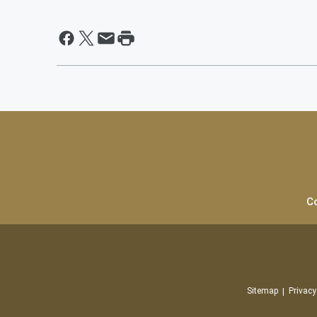
C
Sitemap
Privacy