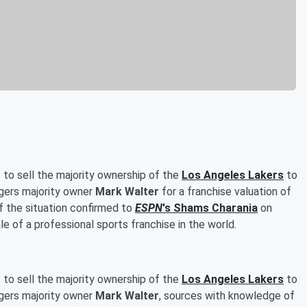
 to sell the majority ownership of the
Los Angeles Lakers
to
gers majority owner
Mark Walter
for a franchise valuation of
f the situation confirmed to
ESPN
's
Shams Charania
on
 of a professional sports franchise in the world.
 to sell the majority ownership of the
Los Angeles Lakers
to
gers majority owner
Mark Walter
, sources with knowledge of