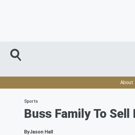
About
Sports
Buss Family To Sell
By
Jason Hall