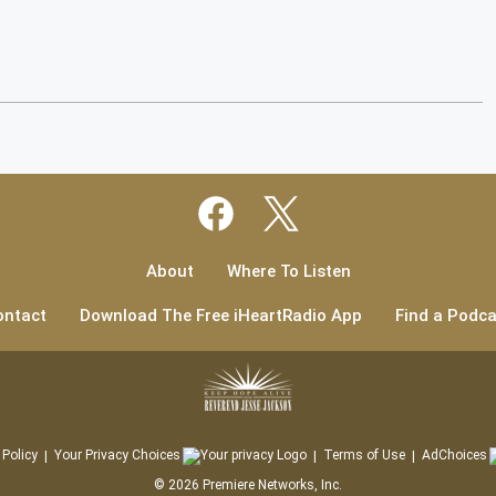
About
Where To Listen
ontact
Download The Free iHeartRadio App
Find a Podca
 Policy
Your Privacy Choices
Terms of Use
AdChoices
©
2026
Premiere Networks, Inc.