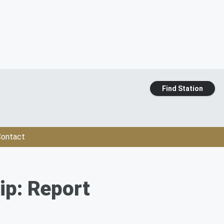
Find Station
ontact
ip: Report