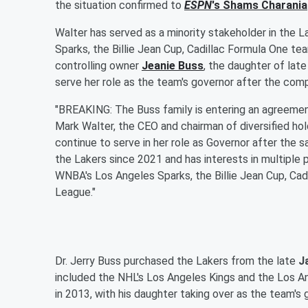
the situation confirmed to
ESPN
's
Shams Charania
Walter has served as a minority stakeholder in the L
Sparks, the Billie Jean Cup, Cadillac Formula One 
controlling owner
Jeanie Buss
, the daughter of lat
serve her role as the team's governor after the comp
"BREAKING: The Buss family is entering an agreement
Mark Walter, the CEO and chairman of diversified ho
continue to serve in her role as Governor after the s
the Lakers since 2021 and has interests in multiple 
WNBA's Los Angeles Sparks, the Billie Jean Cup, Ca
League."
Dr. Jerry Buss purchased the Lakers from the late
J
included the NHL's Los Angeles Kings and the Los An
in 2013, with his daughter taking over as the team's 