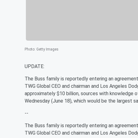
Photo
:
Getty Images
UPDATE:
The Buss family is reportedly entering an agreement
TWG Global CEO and chairman and Los Angeles Dod
approximately $10 billion, sources with knowledge o
Wednesday (June 18), which would be the largest sale
--
The Buss family is reportedly entering an agreement
TWG Global CEO and chairman and Los Angeles Dod