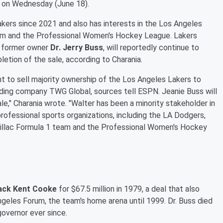
on Wednesday (June 18).
akers since 2021 and also has interests in the Los Angeles
team and the Professional Women's Hockey League. Lakers
e former owner
Dr. Jerry Buss
, will reportedly continue to
letion of the sale, according to Charania.
 to sell majority ownership of the Los Angeles Lakers to
lding company TWG Global, sources tell ESPN. Jeanie Buss will
ale," Charania wrote. "Walter has been a minority stakeholder in
professional sports organizations, including the LA Dodgers,
dillac Formula 1 team and the Professional Women's Hockey
ack Kent Cooke
for $67.5 million in 1979, a deal that also
geles Forum, the team's home arena until 1999. Dr. Buss died
governor ever since.