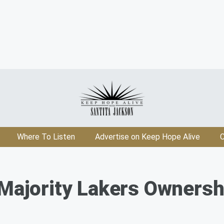
Where To Listen
Advertise on Keep Hope Alive
C
 Majority Lakers Ownersh