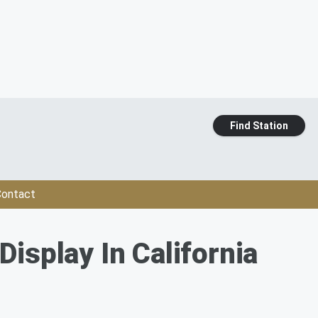
Find Station
ontact
isplay In California