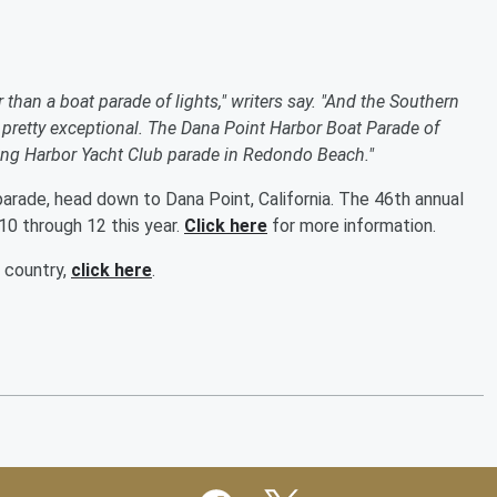
r than a boat parade of lights," writers say. "And the Southern
are pretty exceptional. The Dana Point Harbor Boat Parade of
e King Harbor Yacht Club parade in Redondo Beach."
parade, head down to Dana Point, California. The 46th annual
0 through 12 this year.
Click here
for more information.
e country,
click here
.