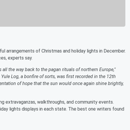
ful arrangements of Christmas and holiday lights in December.
ces, experts say.
s all the way back to the pagan rituals of northern Europe,"
Yule Log, a bonfire of sorts, was first recorded in the 12th
entation of hope that the sun would once again shine brightly,
ing extravaganzas, walkthroughs, and community events.
day lights displays in each state. The best one writers found