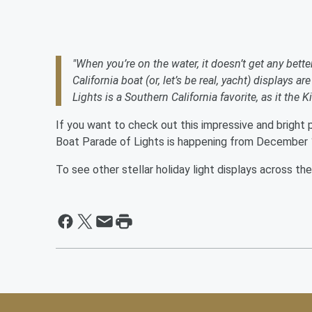
"When you’re on the water, it doesn’t get any bette
California boat (or, let’s be real, yacht) displays 
Lights is a Southern California favorite, as it th
If you want to check out this impressive and bright 
Boat Parade of Lights is happening from December 1
To see other stellar holiday light displays across th