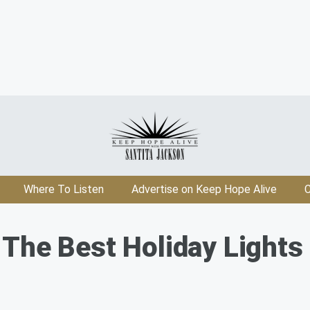
Where To Listen
Advertise on Keep Hope Alive
C
The Best Holiday Lights D