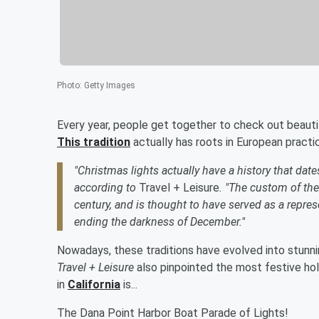
Photo
:
Getty Images
Every year, people get together to check out beauti
This tradition
actually has roots in European practi
"Christmas lights actually have a history that date
according to
Travel + Leisure
. "The custom of the 
century, and is thought to have served as a repres
ending the darkness of December."
Nowadays, these traditions have evolved into stunn
Travel + Leisure
also pinpointed the most festive holi
in
California
is...
The Dana Point Harbor Boat Parade of Lights!