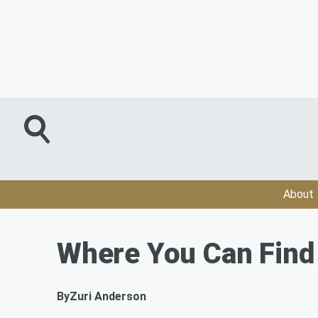
About
Where You Can Find 
By
Zuri Anderson